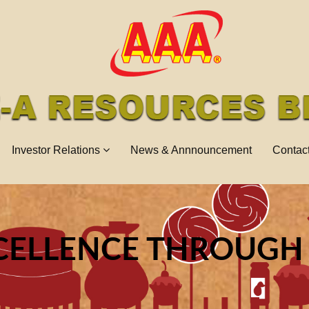
Investor Relations
News & Annnouncement
Contac
CELLENCE THROUGH
NNOVATIONS TOWAR
NE OF THE GLOBAL 
IES