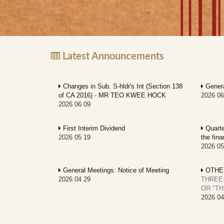
Latest Announcements
Changes in Sub. S-hldr's Int (Section 138
Genera
of CA 2016) - MR TEO KWEE HOCK
2026 06
2026 06 09
First Interim Dividend
Quarter
2026 05 19
the fin
2026 05
General Meetings: Notice of Meeting
OTHE
2026 04 29
THREE
OR "TH
2026 04