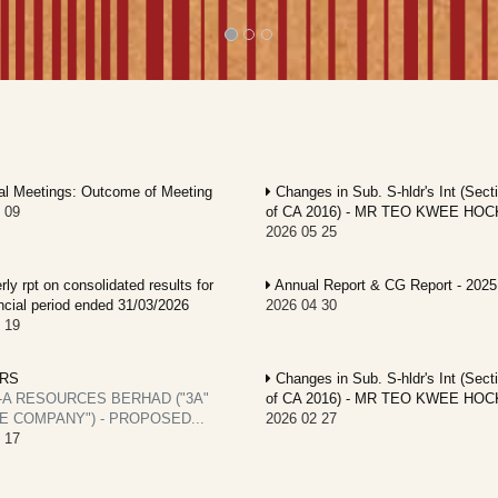
l Meetings: Outcome of Meeting
Changes in Sub. S-hldr's Int (Sect
 09
of CA 2016) - MR TEO KWEE HOC
2026 05 25
ly rpt on consolidated results for
Annual Report & CG Report - 2025
ancial period ended 31/03/2026
2026 04 30
 19
RS
Changes in Sub. S-hldr's Int (Sect
-A RESOURCES BERHAD ("3A"
of CA 2016) - MR TEO KWEE HOC
E COMPANY") - PROPOSED...
2026 02 27
 17