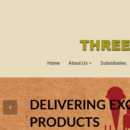
Home
About Us
Subsidiaries
DELIVERING EX
ENHANCING I
TO EXCEL AS O
PRODUCTS
IN THE INDUSTR