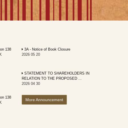
ion 138
3A - Notice of Book Closure
K
2026 05 20
STATEMENT TO SHAREHOLDERS IN
RELATION TO THE PROPOSED ...
2026 04 30
ion 138
More Announcement
K