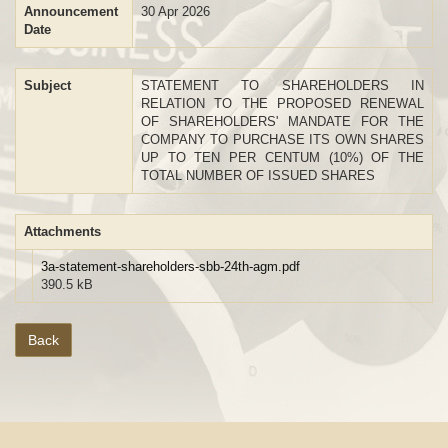
Announcement
30 Apr 2026
Date
Subject
STATEMENT TO SHAREHOLDERS IN
RELATION TO THE PROPOSED RENEWAL
OF SHAREHOLDERS' MANDATE FOR THE
COMPANY TO PURCHASE ITS OWN SHARES
UP TO TEN PER CENTUM (10%) OF THE
TOTAL NUMBER OF ISSUED SHARES
Attachments
3a-statement-shareholders-sbb-24th-agm.pdf
390.5 kB
Back