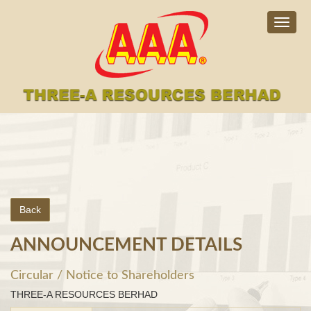
Togg
navig
Back
ANNOUNCEMENT DETAILS
Circular / Notice to Shareholders
THREE-A RESOURCES BERHAD